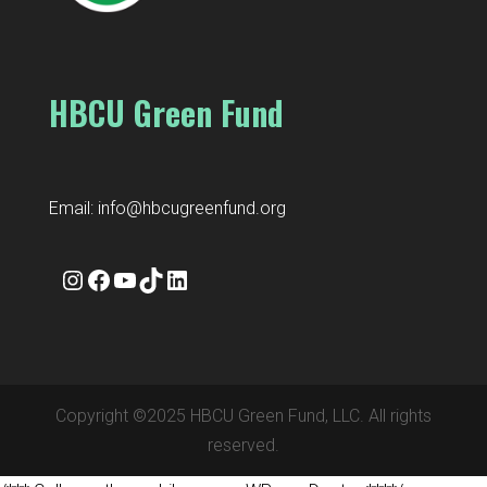
HBCU Green Fund
Email:
info@hbcugreenfund.org
Instagram
Facebook
YouTube
TikTok
LinkedIn
Copyright ©2025 HBCU Green Fund, LLC. All rights
reserved.