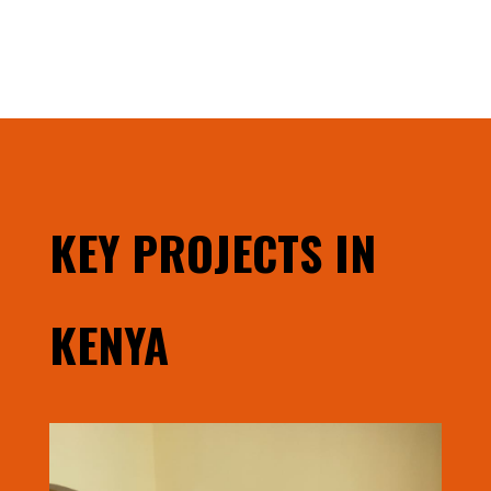
KEY PROJECTS IN
KENYA