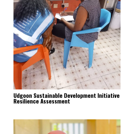
Udgoon Sustainable Development Initiative
Resilience Assessment