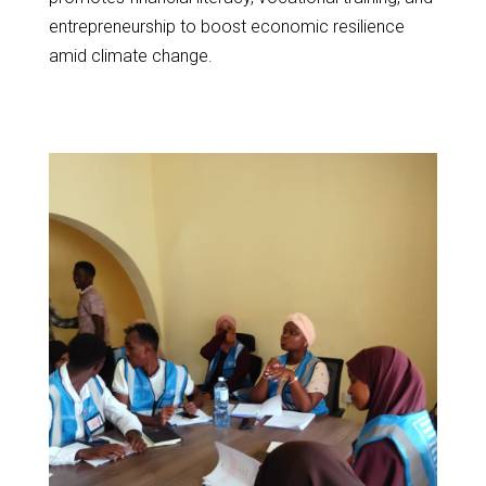
entrepreneurship to boost economic resilience
amid climate change.