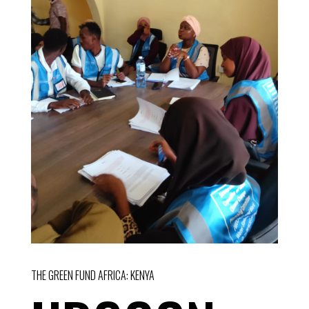
THE GREEN FUND AFRICA: KENYA