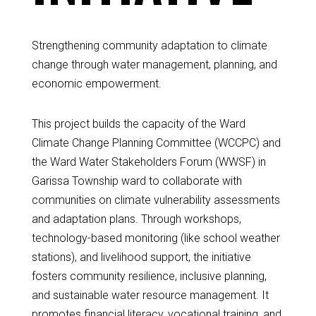
Strengthening community adaptation to climate
change through water management, planning, and
economic empowerment.
This project builds the capacity of the Ward
Climate Change Planning Committee (WCCPC) and
the Ward Water Stakeholders Forum (WWSF) in
Garissa Township ward to collaborate with
communities on climate vulnerability assessments
and adaptation plans. Through workshops,
technology-based monitoring (like school weather
stations), and livelihood support, the initiative
fosters community resilience, inclusive planning,
and sustainable water resource management. It
promotes financial literacy, vocational training, and