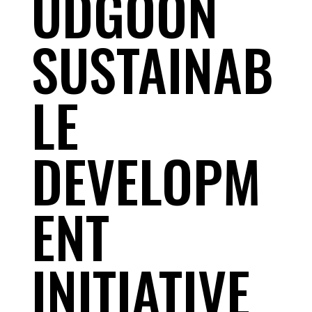
UDGOON
SUSTAINAB
LE
DEVELOPM
ENT
INITIATIVE