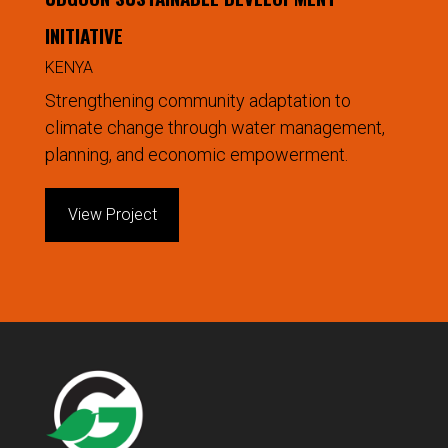
INITIATIVE
KENYA
Strengthening community adaptation to
climate change through water management,
planning, and economic empowerment.
View Project