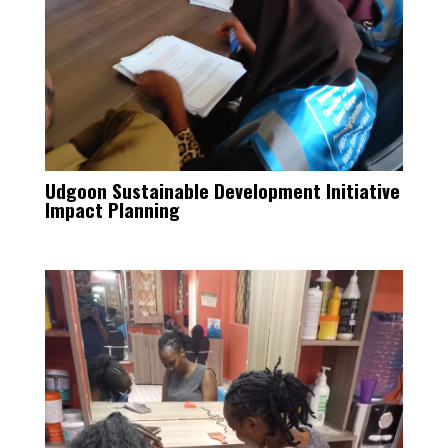
Udgoon Sustainable Development Initiative
Impact Planning