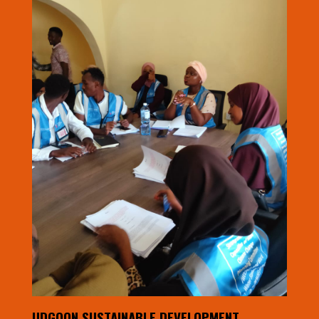
UDGOON SUSTAINABLE DEVELOPMENT