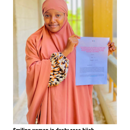
Smiling woman in dusty rose hijab