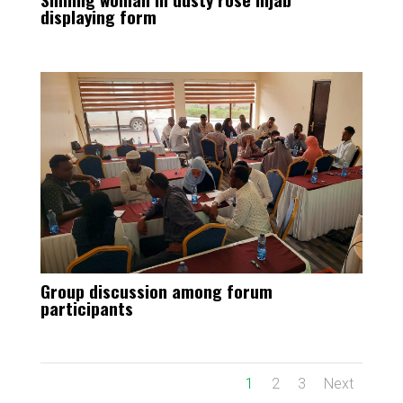
displaying form
Group discussion among forum
participants
1
2
3
Next