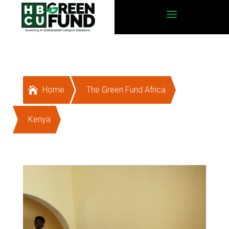

Home
The Green Fund Africa
Kenya