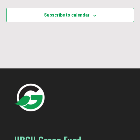
Events
Subscribe to calendar