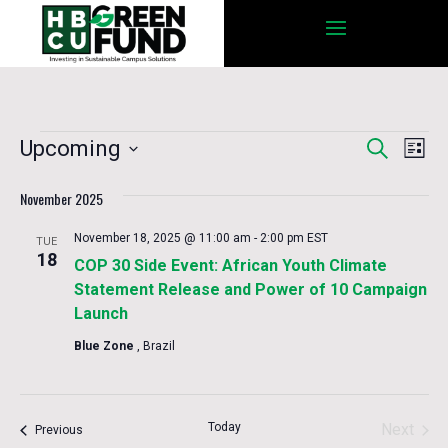
Events
Eve
Upcoming
Search
Events
List
Vie
Select
Nav
November 2025
date.
Search
November 18, 2025 @ 11:00 am
-
2:00 pm
EST
TUE
18
COP 30 Side Event: African Youth Climate
and
Statement Release and Power of 10 Campaign
Launch
Views
Blue Zone
, Brazil
Navigat
Today
Next
Events
Previous