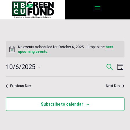
Events
No events scheduled for October 6, 2025. Jump to the
next
for
Notice
upcoming events
.
October
Eve
10/6/2025
Search
Events
Day
6,
Vie
Select
Nav
2025
date.
Search
Previous Day
Next Day
and
Subscribe to calendar
Views