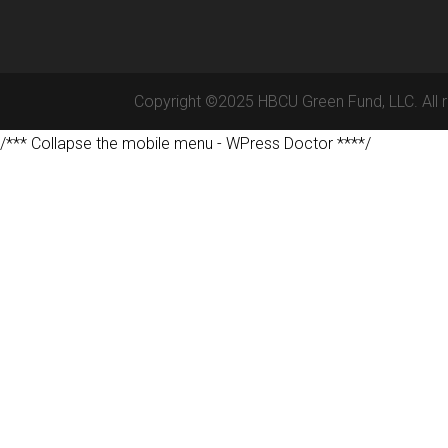
Copyright ©2025 HBCU Green Fund, LLC. All r
/*** Collapse the mobile menu - WPress Doctor ****/