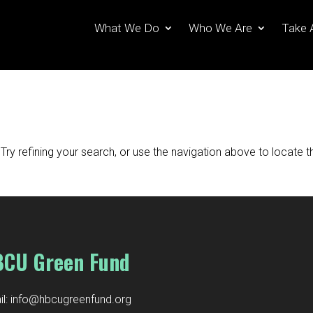
What We Do
Who We Are
Take 
ry refining your search, or use the navigation above to locate t
CU Green Fund
l:
info@hbcugreenfund.org