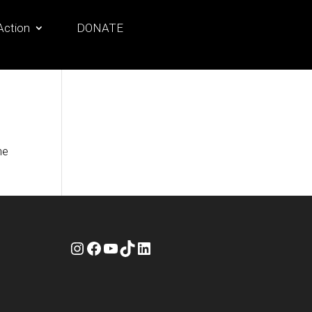
Action
DONATE
he
Instagram
Facebook
YouTube
TikTok
LinkedIn