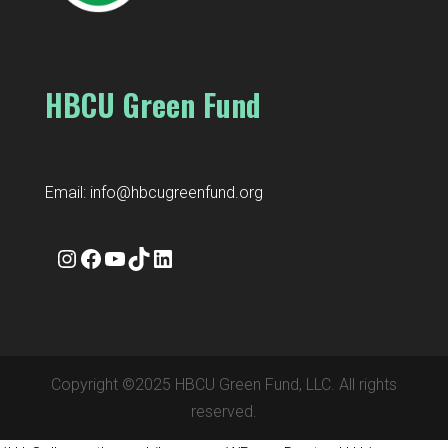
HBCU Green Fund
Email:
info@hbcugreenfund.org
Instagram
Facebook
YouTube
TikTok
LinkedIn
Copyright ©2025 HBCU Green Fund, LLC. All rights
reserved.