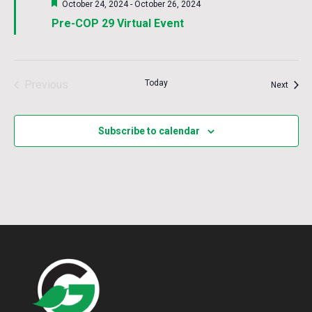
Featured
October 24, 2024
-
October 26, 2024
Pre-COP 29 Virtual Event
Previous
Today
Event
Next
Events
Subscribe to calendar