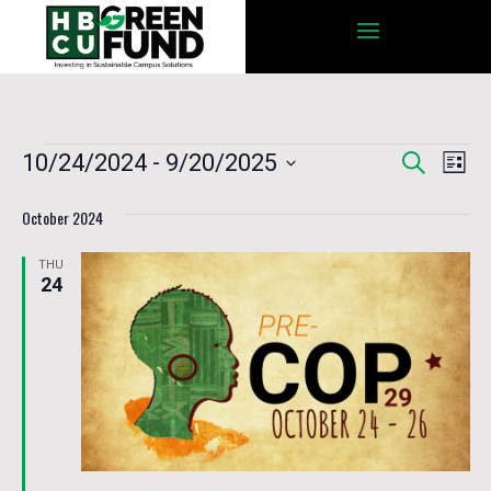
Events
Eve
10/24/2024
 - 
9/20/2025
Search
Events
List
Vie
Select
Nav
October 2024
date.
Search
THU
24
and
Views
Navigat